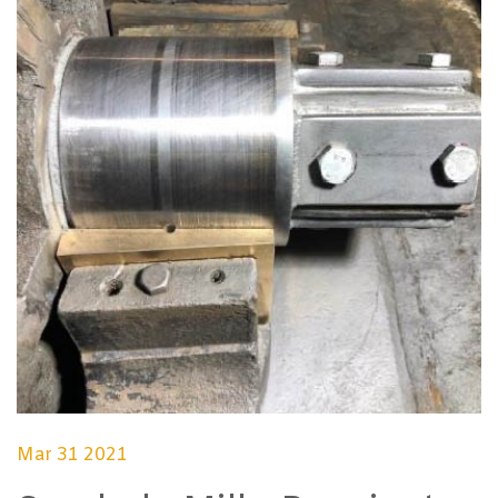
Mar 31 2021