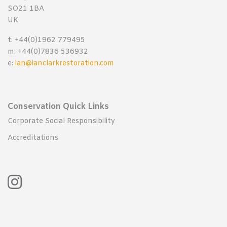
SO21 1BA
UK
t: +44(0)1962 779495
m: +44(0)7836 536932
e:
ian@ianclarkrestoration.com
Conservation Quick Links
Corporate Social Responsibility
Accreditations
Instagram