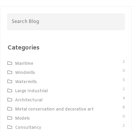
Search
for:
Categories
2
Maritime
0
Windmills
5
Watermills
2
Large Industrial
4
Architectural
8
Metal conservation and decorative art
0
Models
2
Consultancy