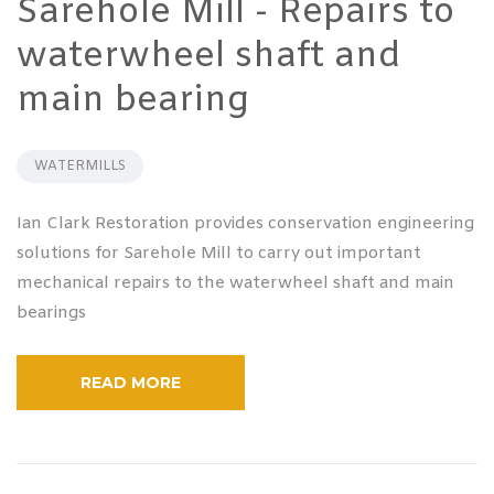
Sarehole Mill - Repairs to
waterwheel shaft and
main bearing
WATERMILLS
Ian Clark Restoration provides conservation engineering
solutions for Sarehole Mill to carry out important
mechanical repairs to the waterwheel shaft and main
bearings
READ MORE