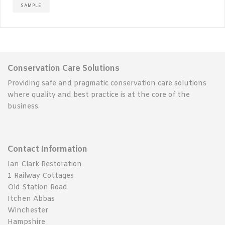
SAMPLE
Conservation Care Solutions
Providing safe and pragmatic conservation care solutions
where quality and best practice is at the core of the
business.
Contact Information
Ian Clark Restoration
1 Railway Cottages
Old Station Road
Itchen Abbas
Winchester
Hampshire