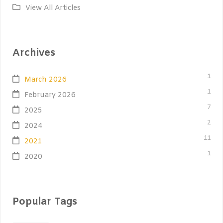
View All Articles
Archives
1
March 2026
1
February 2026
7
2025
2
2024
11
2021
1
2020
Popular Tags