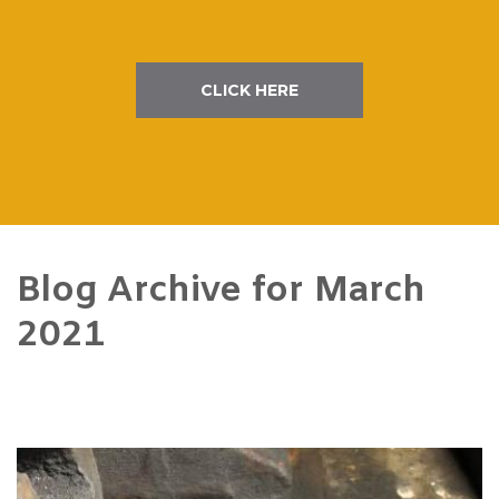
CLICK HERE
Blog Archive for
March
2021