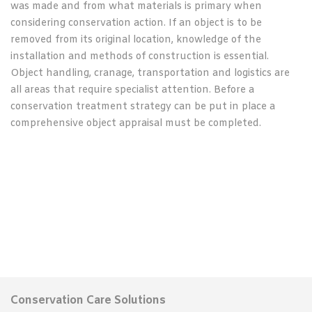
was made and from what materials is primary when
considering conservation action. If an object is to be
removed from its original location, knowledge of the
installation and methods of construction is essential.
Object handling, cranage, transportation and logistics are
all areas that require specialist attention. Before a
conservation treatment strategy can be put in place a
comprehensive object appraisal must be completed.
Conservation Care Solutions