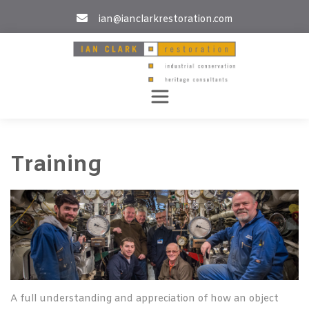
Skip
ian@ianclarkrestoration.com
to
content
Training
A full understanding and appreciation of how an object