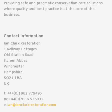
Providing safe and pragmatic conservation care solutions
where quality and best practice is at the core of the
business.
Contact Information
Ian Clark Restoration
1 Railway Cottages
Old Station Road
Itchen Abbas
Winchester
Hampshire
SO21 1BA
UK
t: +44(0)1962 779495
m: +44(0)7836 536932
e:
ian@ianclarkrestoration.com