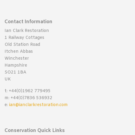
Contact Information
Ian Clark Restoration
1 Railway Cottages
Old Station Road
Itchen Abbas
Winchester
Hampshire
SO21 1BA
UK
t: +44(0)1962 779495
m: +44(0)7836 536932
e:
ian@ianclarkrestoration.com
Conservation Quick Links