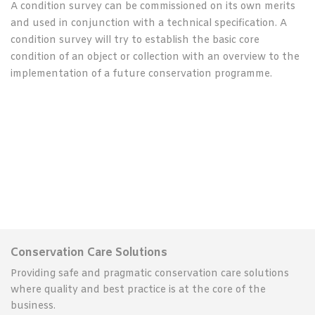
A condition survey can be commissioned on its own merits
and used in conjunction with a technical specification. A
condition survey will try to establish the basic core
condition of an object or collection with an overview to the
implementation of a future conservation programme.
Conservation Care Solutions
Providing safe and pragmatic conservation care solutions
where quality and best practice is at the core of the
business.