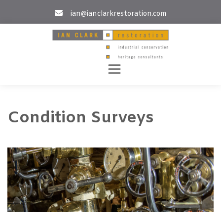
Skip
ian@ianclarkrestoration.com
to
content
Condition Surveys