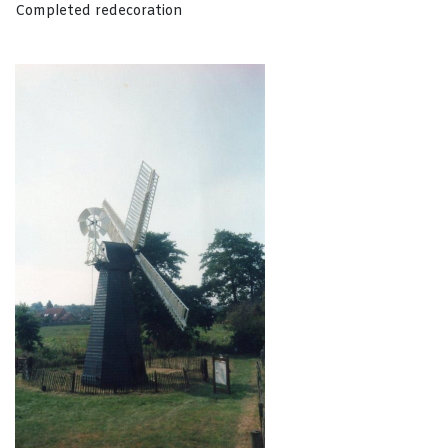
Completed redecoration