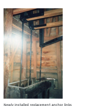
Newly installed replacement anchor links