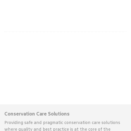
Conservation Care Solutions
Providing safe and pragmatic conservation care solutions
where quality and best practice is at the core of the