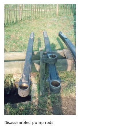
Disassembled pump rods