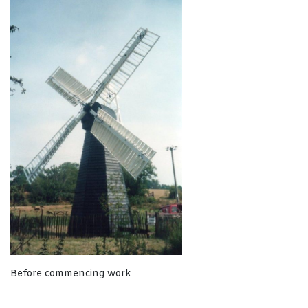
Before commencing work