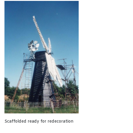
Scaffolded ready for redecoration