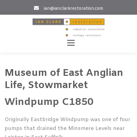
Skip
ian@ianclarkrestoration.com
to
content
Museum of East Anglian
Life, Stowmarket
Windpump C1850
Originally Eastbridge Windpump was one of four
pumps that drained the Minsmere Levels near