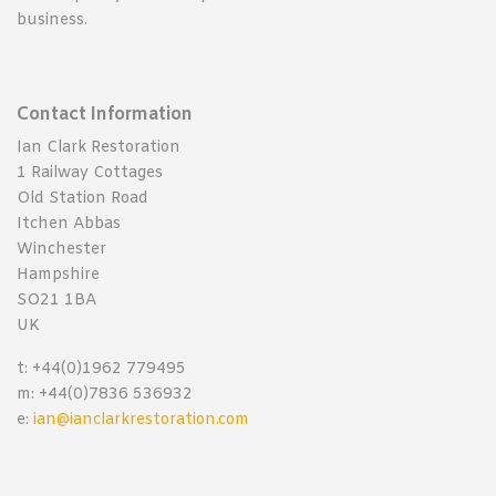
business.
Contact Information
Ian Clark Restoration
1 Railway Cottages
Old Station Road
Itchen Abbas
Winchester
Hampshire
SO21 1BA
UK
t: +44(0)1962 779495
m: +44(0)7836 536932
e:
ian@ianclarkrestoration.com