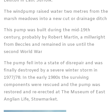
Leiston in East Suffolk.
The windpump raised water two metres from the
marsh meadows into a new cut or drainage ditch
This pump was built during the mid-19th
century, probably by Robert Martin, a millwright
from Beccles and remained in use until the
second World War
The pump fell into a state of disrepair and was
finally destroyed by a severe winter storm in
1977/78. In the early 1980s the surviving
components were rescued and the pump was
restored and re-erected at The Museum of East
Anglian Life, Stowmarket.