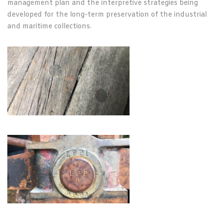
management plan and the interpretive strategies being
developed for the long-term preservation of the industrial
and maritime collections.