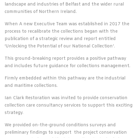
landscape and industries of Belfast and the wider rural
communities of Northern Ireland.
When A new Executive Team was established in 2017 the
process to recalibrate the collections began with the
publication of a strategic review and report entitled
‘Unlocking the Potential of our National Collection’.
This ground-breaking report provides a positive pathway
and includes future guidance for collections management.
Firmly embedded within this pathway are the industrial
and maritime collections.
Ian Clark Restoration was invited to provide conservation
collection care consultancy services to support this exciting
strategy.
We provided on-the-ground conditions surveys and
preliminary findings to support the project conservation