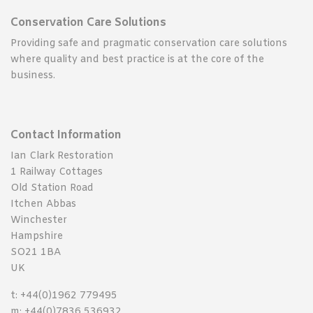
Conservation Care Solutions
Providing safe and pragmatic conservation care solutions
where quality and best practice is at the core of the
business.
Contact Information
Ian Clark Restoration
1 Railway Cottages
Old Station Road
Itchen Abbas
Winchester
Hampshire
SO21 1BA
UK
t: +44(0)1962 779495
m: +44(0)7836 536932