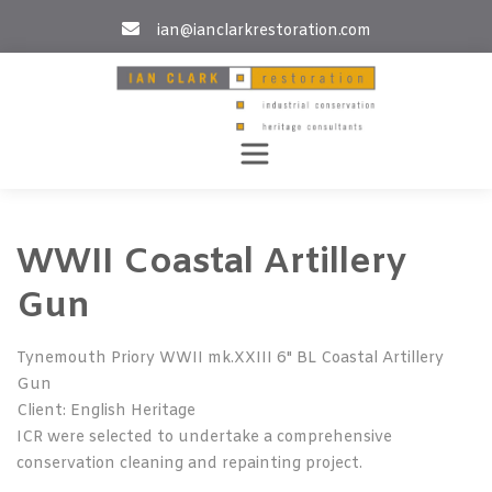
Skip
ian@ianclarkrestoration.com
to
content
WWII Coastal Artillery
Gun
Tynemouth Priory WWII mk.XXIII 6" BL Coastal Artillery
Gun
Client: English Heritage
ICR were selected to undertake a comprehensive
conservation cleaning and repainting project.