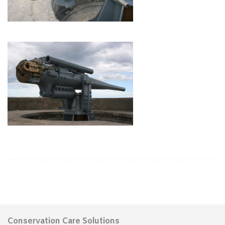
Conservation Care Solutions