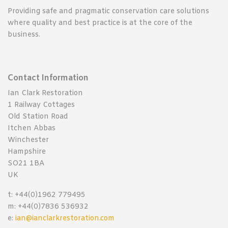
Providing safe and pragmatic conservation care solutions
where quality and best practice is at the core of the
business.
Contact Information
Ian Clark Restoration
1 Railway Cottages
Old Station Road
Itchen Abbas
Winchester
Hampshire
SO21 1BA
UK
t: +44(0)1962 779495
m: +44(0)7836 536932
e:
ian@ianclarkrestoration.com